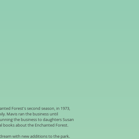
anted Forest's second season, in 1973,
ly. Mavis ran the business until
running the business to daughters Susan
al books about the Enchanted Forest.
 dream with new additions to the park.