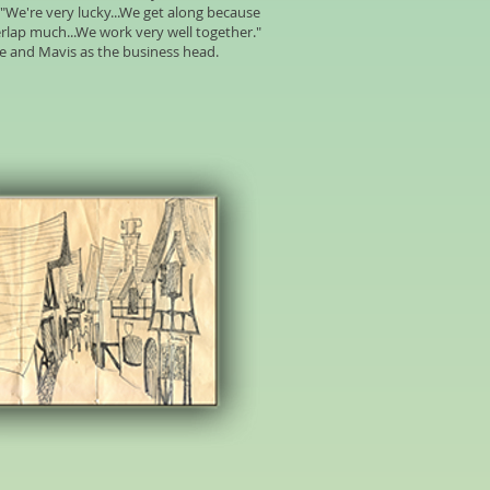
"We're very lucky...We get along because
erlap much...We work very well together."
rce and Mavis as the business head.