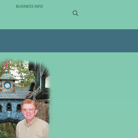
BUSINESS INFO