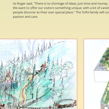
As Roger said, "There is no shortage of ideas, just time and money. W
We want to offer our visitors something unique, with a lot of varie
people discover as their own special place." The Tofte family will 
passion and care.