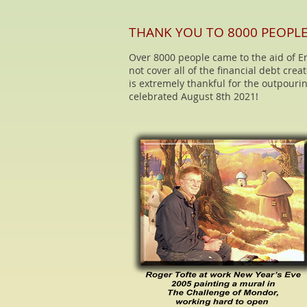
THANK YOU TO 8000 PEOPL
Over 8000 people came to the aid of En
not cover all of the financial debt cre
is extremely thankful for the outpourin
celebrated August 8th 2021!