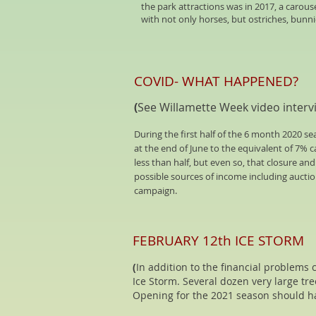
the park attractions was in 2017, a carous
with not only horses, but ostriches, bunni
COVID- WHAT HAPPENED?
(
See Willamette Week video interv
During the first half of the 6 month 2020 
at the end of June to the equivalent of 7% 
less than half, but even so, that closure an
possible sources of income including auctio
campaign.
FEBRUARY 12th ICE STORM
(
In addition to the financial problems
Ice Storm. Several dozen very large tr
Opening for the 2021 season should h