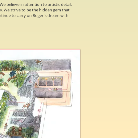
e believe in attention to artistic detail.
ty. We strive to be the hidden gem that
continue to carry on Roger's dream with