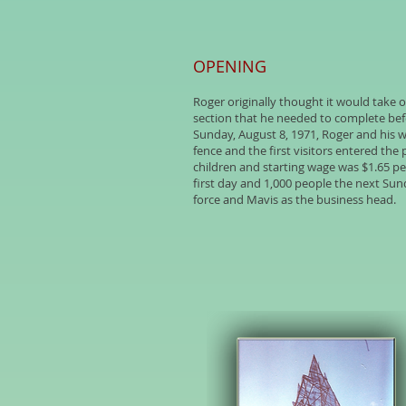
OPENING
Roger originally thought it would take o
section that he needed to complete befor
Sunday, August 8, 1971, Roger and his 
fence and the first visitors entered the 
children and starting wage was $1.65 p
first day and 1,000 people the next Sund
force and Mavis as the business head.