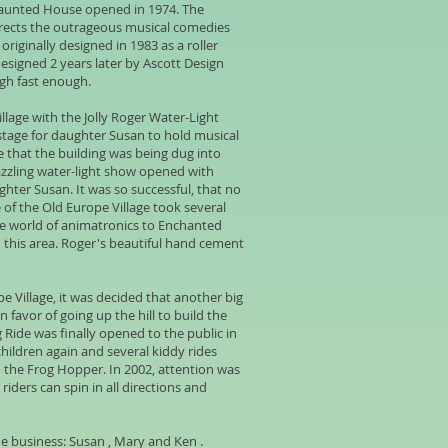
 Haunted House opened in 1974. The
irects the outrageous musical comedies
riginally designed in 1983 as a roller
designed 2 years later by Ascott Design
ugh fast enough.
lage with the Jolly Roger Water-Light
 stage for daughter Susan to hold musical
e that the building was being dug into
 dazzling water-light show opened with
ter Susan. It was so successful, that no
of the Old Europe Village took several
he world of animatronics to Enchanted
n this area. Roger's beautiful hand cement
pe Village, it was decided that another big
 favor of going up the hill to build the
 Ride was finally opened to the public in
children again and several kiddy rides
 the Frog Hopper. In 2002, attention was
iders can spin in all directions and
he business: Susan , Mary and Ken .