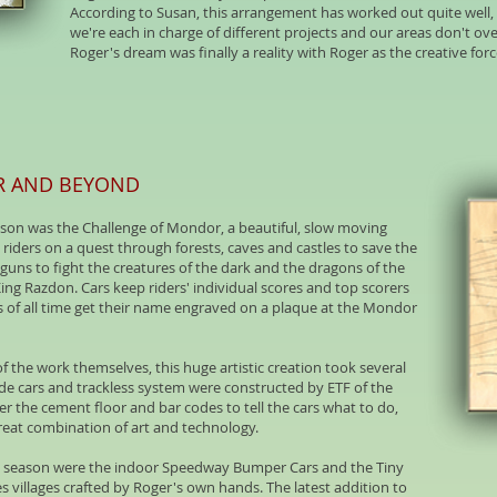
According to Susan, this arrangement has worked out quite well, 
we're each in charge of different projects and our areas don't ov
Roger's dream was finally a reality with Roger as the creative fo
R AND BEYOND
son was the Challenge of Mondor, a beautiful, slow moving
iders on a quest through forests, caves and castles to save the
d guns to fight the creatures of the dark and the dragons of the
King Razdon. Cars keep riders' individual scores and top scorers
rs of all time get their name engraved on a plaque at the Mondor
f the work themselves, this huge artistic creation took several
ide cars and trackless system were constructed by ETF of the
the cement floor and bar codes to tell the cars what to do,
 great combination of art and technology.
7 season were the indoor Speedway Bumper Cars and the Tiny
s villages crafted by Roger's own hands. The latest addition to