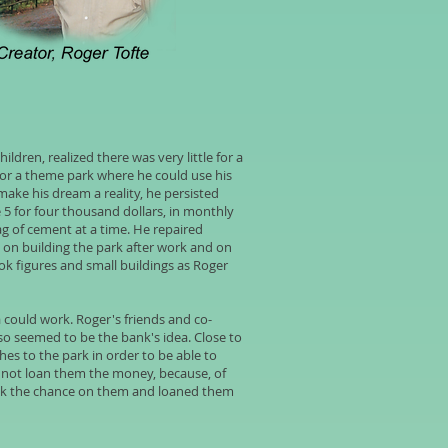
ildren, realized there was very little for a
for a theme park where he could use his
make his dream a reality, he persisted
e 5 for four thousand dollars, in monthly
ag of cement at a time. He repaired
d on building the park after work and on
k figures and small buildings as Roger
a could work. Roger's friends and co-
lso seemed to be the bank's idea. Close to
es to the park in order to be able to
 not loan them the money, because, of
took the chance on them and loaned them