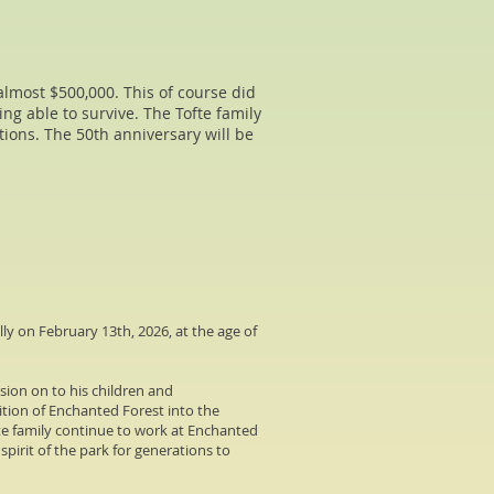
almost $500,000. This of course did
ing able to survive. The Tofte family
ctions. The 50th anniversary will be
ly on February 13th, 2026, at the age of
sion on to his children and
ition of Enchanted Forest into the
fte family continue to work at Enchanted
pirit of the park for generations to