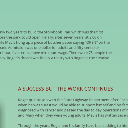
nly two years to build the Storybook Trail, which was the first
e the park could open. Finally, after seven years, at 2:00 on
wife Mavis hung up a piece of butcher paper saying "OPEN" on the
park. Admission was one dollar for adults and fifty cents for
er hour, five cents above minimum wage. There were 75 people the
ay. Roger's dream was finally a reality with Roger as the creative
A SUCCESS BUT THE WORK CONTINUES
Roger quit his job with the State Highway Department after Ench
when he was sure it would be able to support himself and his fami
diagnosed with cancer and passed the day to day operations of 
and Mary when they were young adults. Mavis has written sever
Through the years, Roger and his family have been adding to his