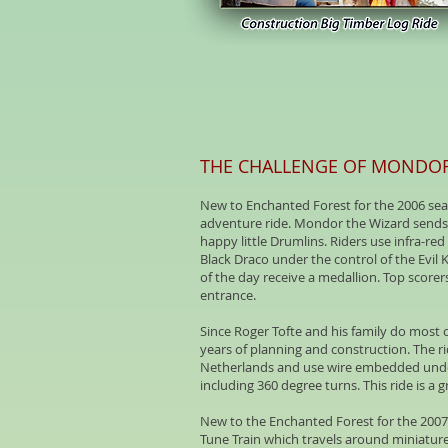
THE CHALLENGE OF MONDO
New to Enchanted Forest for the 2006 sea
adventure ride. Mondor the Wizard sends r
happy little Drumlins. Riders use infra-re
Black Draco under the control of the Evil 
of the day receive a medallion. Top score
entrance.
Since Roger Tofte and his family do most o
years of planning and construction. The r
Netherlands and use wire embedded under 
including 360 degree turns. This ride is a
New to the Enchanted Forest for the 200
Tune Train which travels around miniature