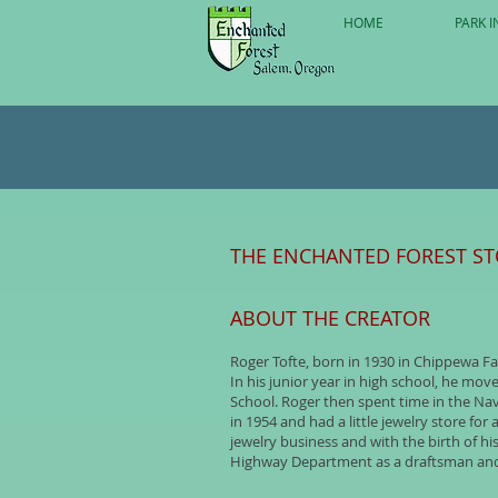
HOME
PARK I
THE ENCHANTED FOREST S
ABOUT THE CREATOR
Roger Tofte, born in 1930 in Chippewa Fa
In his junior year in high school, he mo
School. Roger then spent time in the Na
in 1954 and had a little jewelry store f
jewelry business and with the birth of hi
Highway Department as a draftsman and 