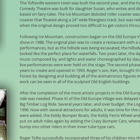
The Tofteville western town was built the second year, and the
Comedy Theatre was built for daughter Susan, who writes and d
based on fairy-tales. The Ice Mountain Bobsled roller coaster was o
coaster that floated along a 24" wide fiberglass track, but was re
when the original design proved too difficult to get visitors thro
Following Ice Mountain, construction began on the Old Europe Vil
show in 1988. The original plan was to create a restaurant with a
performances, but as the hillside was being excavated, the hillsid
looked like the perfect place for waterfalls. Two years later, the
music composed by, and lights and water choreographed by daugh
live performances were ever held on the stage. The second phase 
years to create and opened in 1993. Roger's son, Ken, brought t
Forest by designing and building all of the animatronics figures i
work can be seen in all of the sculpted Old English buildings.
After the completion of the more artistic projects in the Old Euro
ride was needed. Phase III of the Old Europe Village was delayed in
Big Timber Log Ride. Several years later, and over budget, the Log
1996. Now with several attractions for adults, it was time for the 
were added, the Kiddy Bumper Boats, the Kiddy Ferris Wheel and
put on adult rides again by adding the Crazy Bumper Cars, where r
bump into other riders in their inner tube type cars.
Roger Tofte successfully incorporated three of his children into t