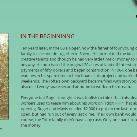
IN THE BEGINNINNG
Ten years later, in the 60's, Roger, now the father of four young ch
family to see and do together in Salem. He formulated the idea 
creative talents and though he had very little time or money to 
anyway. He purchased the original 20 acres of land off Interstat
payments of fifty dollars and began construction in 1964, one b
watches in his spare time to help finance his project and worke
weekends. The Tofte's own backyard became filled with storyboo
also used every spare second at home to work on his dream.
Everyone but Roger thought it was foolish to think that this ide
workers used to tease him about his work on "Idiot Hill." That a
opening, Roger and Mavis needed $2,000 to put on the last touch
open, but had run out of every last dime. Their own bank would
course, the Tofte family didn't have any cash. Only one bank 
the money.