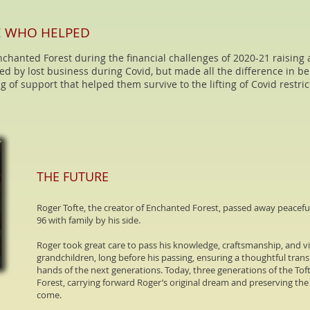
E WHO HELPED
chanted Forest during the financial challenges of 2020-21 raising 
ated by lost business during Covid, but made all the difference in be
g of support that helped them survive to the lifting of Covid restri
THE FUTURE
Roger Tofte, the creator of Enchanted Forest, passed away peaceful
96 with family by his side.
Roger took great care to pass his knowledge, craftsmanship, and vi
grandchildren, long before his passing, ensuring a thoughtful trans
hands of the next generations. Today, three generations of the To
Forest, carrying forward Roger’s original dream and preserving the s
come.