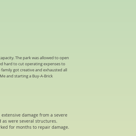
capacity. The park was allowed to open
ed hard to cut operating expenses to
 family got creative and exhausted all
 Me and starting a Buy-A-Brick
ed extensive damage from a severe
d as were several structures.
rked for months to repair damage.