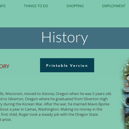
NFO
THINGS TO DO
SHOPPING
EMPLOYMENT
History
TORY
Printable Version
lls, Wisconsin, moved to Astoria, Oregon when he was 5 years old.
ved to Silverton, Oregon where he graduated from Silverton High
vy during the Korean War. After the war, he married Mavis Bjorke
or about a year in Camas, Washington. Making no money in the
s first child, Roger took a steady job with the Oregon State
artist.