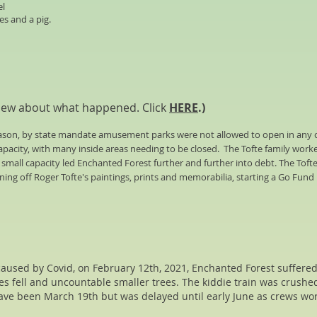
el
es and a pig.
iew about what happened. Click
HERE
.)
season, by state mandate amusement parks were not allowed to open in any 
capacity, with many inside areas needing to be closed.
The Tofte family work
d small capacity led Enchanted Forest further and further into debt.
The Tofte
ning off Roger Tofte's paintings, prints and memorabilia, starting a Go Fund
 caused by Covid, on February 12th, 2021, Enchanted Forest suffer
ees fell and uncountable smaller trees. The kiddie train was crushe
ave been March 19th but was delayed until early June as crews wo