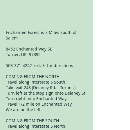
Enchanted Forest is 7 Miles South of
Salem
8462 Enchanted Way SE
Turner, OR 97392
503-371-4242
ext. 3 for directions
COMING FROM THE NORTH
Travel along Interstate 5 South.
Take exit 248 (Delaney Rd. - Turner.)
Turn left at the stop sign onto Delaney St.
Turn right onto Enchanted Way.
Travel 1/2 mile on Enchanted Way.
We are on the left.
COMING FROM THE SOUTH
Travel along Interstate 5 North.