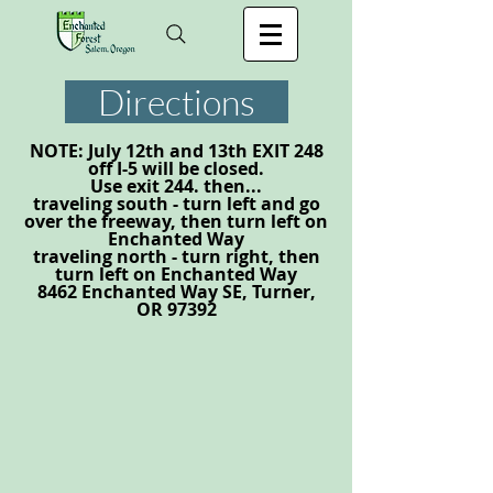
Directions
NOTE: July 12th and 13th EXIT 248
off I-5 will be closed.
Use exit 244. then...
traveling south - turn left and go
over the freeway, then turn left on
Enchanted Way​
traveling north - turn right, then
turn left on Enchanted Way
8462 Enchanted Way SE, Turner,
OR 97392