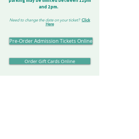
parking may be limited between 12pm
and 2pm.
Need to change the date on your ticket?
Click
Here
Pre-Order Admission Tickets Online
Order Gift Cards Online
Our Address:
Enchanted Forest
8462 Enchanted Way SE
Turner, OR 97392
Contact us:
503-371-4242
info@enchantedforest.com