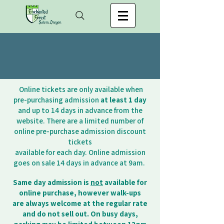
Online tickets are only available when
pre-purchasing admission
at least 1 day
and up to 14 days in advance from the
website. There are a limited number of
online pre-purchase admission discount
tickets
available for each day. Online admission
goes on sale 14 days in advance at 9am.
Same day admission is
not
available for
online purchase, however walk-ups
are always
welcome at the regular rate
and do not sell out. On busy days,