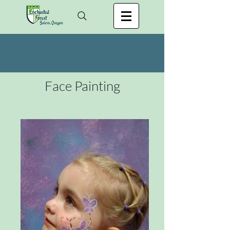
Face Painting