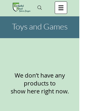
Toys and Games
We don’t have any
products to
show here right now.