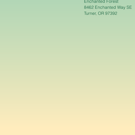
Enchanted Forest
8462 Enchanted Way SE
Turner, OR 97392