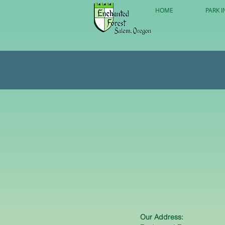
HOME
PARK I
Our Address: