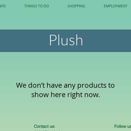
NFO
THINGS TO DO
SHOPPING
EMPLOYMENT
Plush
We don’t have any products to
show here right now.
Contact us:
Follow us