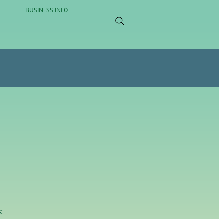
BUSINESS INFO
: