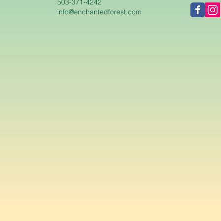
503-371-4242
info@enchantedforest.com