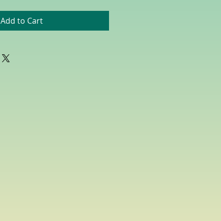
Add to Cart