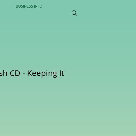
BUSINESS INFO
ish CD - Keeping It