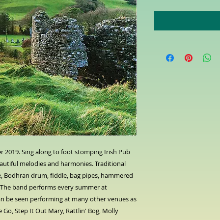
r 2019. Sing along to foot stomping Irish Pub
utiful melodies and harmonies. Traditional
tle, Bodhran drum, fiddle, bag pipes, hammered
 The band performs every summer at
an be seen performing at many other venues as
e Go, Step It Out Mary, Rattlin' Bog, Molly