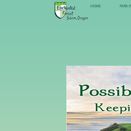
HOME
PARK I