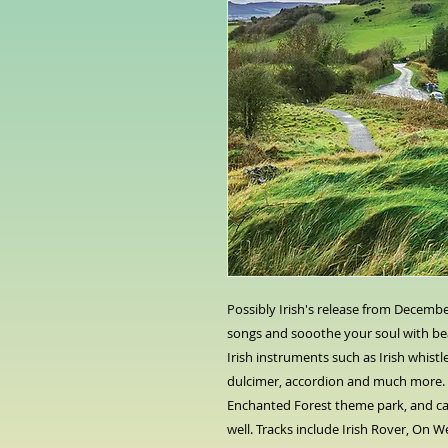
Possibly Irish's release from Decembe
songs and sooothe your soul with bea
Irish instruments such as Irish whis
dulcimer, accordion and much more.
Enchanted Forest theme park, and c
well. Tracks include Irish Rover, On W