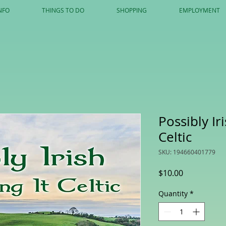
NFO
THINGS TO DO
SHOPPING
EMPLOYMENT
Possibly Ir
Celtic
SKU: 194660401779
Price
$10.00
Quantity
*