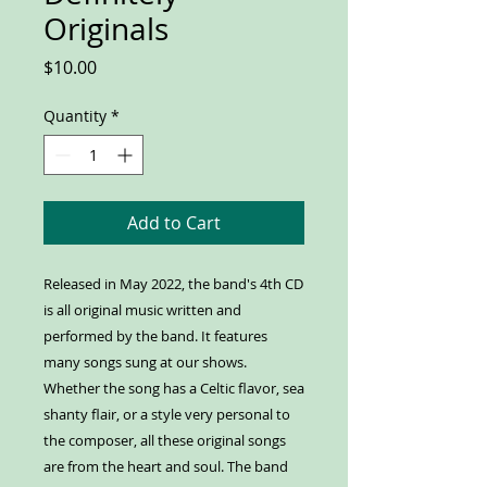
Originals
Price
$10.00
Quantity
*
Add to Cart
Released in May 2022, the band's 4th CD
is all original music written and
performed by the band. It features
many songs sung at our shows.
Whether the song has a Celtic flavor, sea
shanty flair, or a style very personal to
the composer, all these original songs
are from the heart and soul. The band