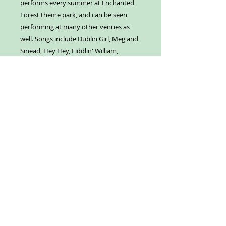
performs every summer at Enchanted
Forest theme park, and can be seen
performing at many other venues as
well. Songs include Dublin Girl, Meg and
Sinead, Hey Hey, Fiddlin' William,
Blackfish Inn, Wyatt's Song, Seamus,
The Boy from Donegal Bay, Roger
Moore, Sail Away, Nessa, Lassie Girl, and
Head from the Heart.
Our Address:
Enchanted Forest
8462 Enchanted Way SE
Turner, OR 97392
Contact us:
503-371-4242
info@enchantedforest.com