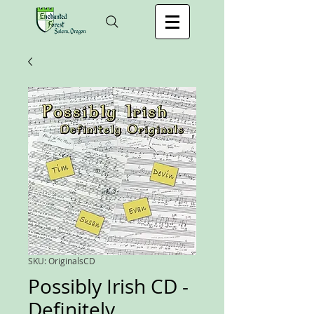
SKU: OriginalsCD
Possibly Irish CD -
Definitely