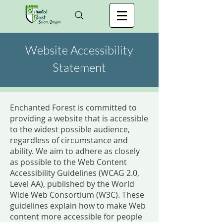
Website Accessibility
Statement
Enchanted Forest is committed to
providing a website that is accessible
to the widest possible audience,
regardless of circumstance and
ability. We aim to adhere as closely
as possible to the Web Content
Accessibility Guidelines (WCAG 2.0,
Level AA), published by the World
Wide Web Consortium (W3C). These
guidelines explain how to make Web
content more accessible for people