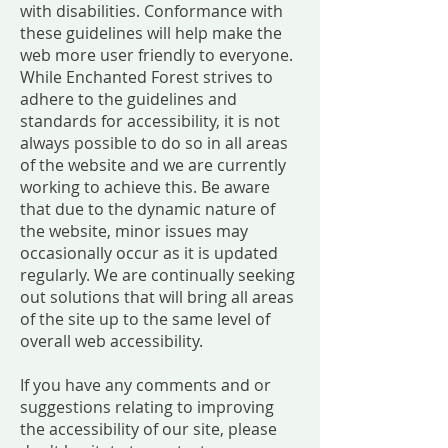
with disabilities. Conformance with
these guidelines will help make the
web more user friendly to everyone.
While Enchanted Forest strives to
adhere to the guidelines and
standards for accessibility, it is not
always possible to do so in all areas
of the website and we are currently
working to achieve this. Be aware
that due to the dynamic nature of
the website, minor issues may
occasionally occur as it is updated
regularly. We are continually seeking
out solutions that will bring all areas
of the site up to the same level of
overall web accessibility.
If you have any comments and or
suggestions relating to improving
the accessibility of our site, please