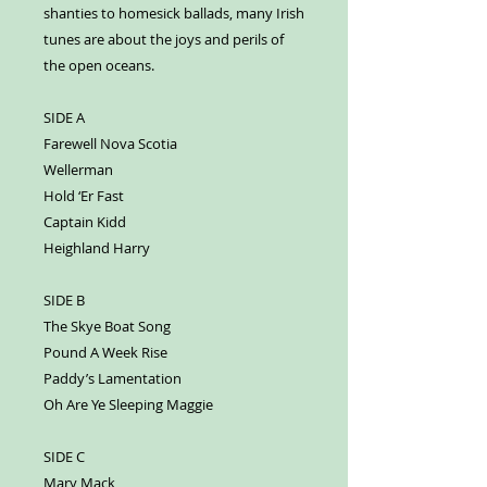
shanties to homesick ballads, many Irish
tunes are about the joys and perils of
the open oceans.
SIDE A
Farewell Nova Scotia
Wellerman
Hold ‘Er Fast
Captain Kidd
Heighland Harry
SIDE B
The Skye Boat Song
Pound A Week Rise
Paddy’s Lamentation
Oh Are Ye Sleeping Maggie
SIDE C
Mary Mack