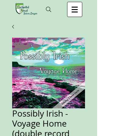
Possibly Irish -
Voyage Home
(double record