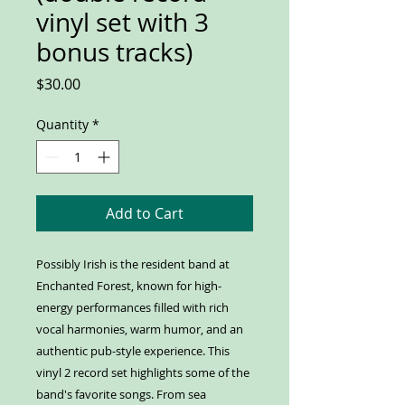
vinyl set with 3
bonus tracks)
Price
$30.00
Quantity
*
Add to Cart
Possibly Irish is the resident band at
Enchanted Forest,
known for high-
energy performances filled with rich
vocal harmonies, warm humor, and an
authentic pub-style experience.
This
vinyl 2 record set highlights some of the
band's favorite songs. From sea