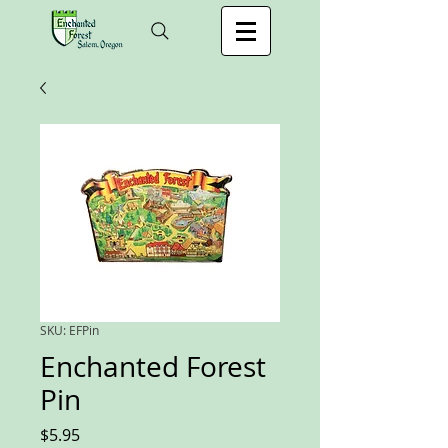
SKU: EFPin
Enchanted Forest
Pin
Price
$5.95