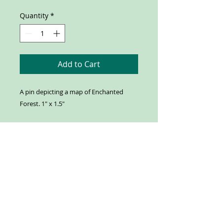
Quantity
*
Add to Cart
A pin depicting a map of Enchanted
Forest. 1" x 1.5"
Our Address:
Enchanted Forest
8462 Enchanted Way SE
Turner, OR 97392
Contact us:
503-371-4242
info@enchantedforest.com