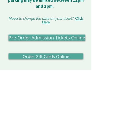
parking may be limited between 12pm
and 2pm.
Need to change the date on your ticket?
Click
Here
Pre-Order Admission Tickets Online
Order Gift Cards Online
Our Address:
Enchanted Forest
8462 Enchanted Way SE
Turner, OR 97392
Contact us:
503-371-4242
info@enchantedforest.com