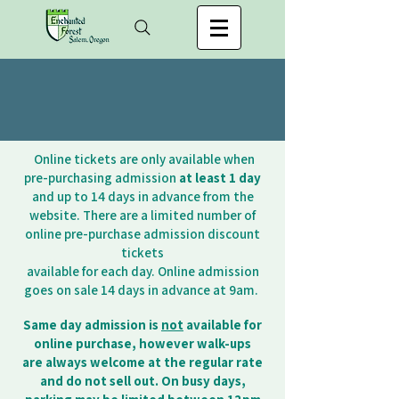
Online tickets are only available when
pre-purchasing admission
at least 1 day
and up to 14 days in advance from the
website. There are a limited number of
online pre-purchase admission discount
tickets
available for each day. Online admission
goes on sale 14 days in advance at 9am.
Same day admission is
not
available for
online purchase, however walk-ups
are always
welcome at the regular rate
and do not sell out. On busy days,